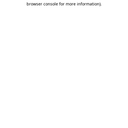
browser console for more information).